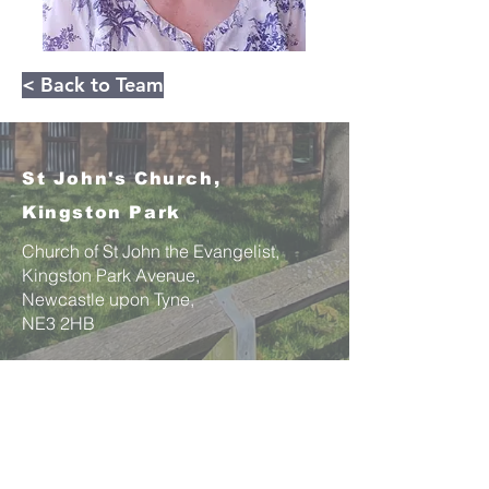
< Back to Team
St John's Church,
Kingston Park
Church of St John the Evangelist,
Kingston Park Avenue,
Newcastle upon Tyne,
NE3 2HB
Email:
office@stjohnskingstonpark.org
St John's is committed to best practices